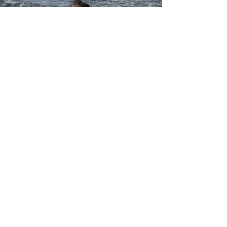
©2021 by Amberlite Wilderness Resort on
Lake Weikwabinonaw.