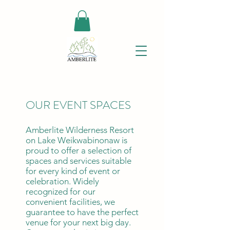
OUR EVENT SPACES
Amberlite Wilderness Resort
on Lake Weikwabinonaw is
proud to offer a selection of
spaces and services suitable
for every kind of event or
celebration. Widely
recognized for our
convenient facilities, we
guarantee to have the perfect
venue for your next big day.