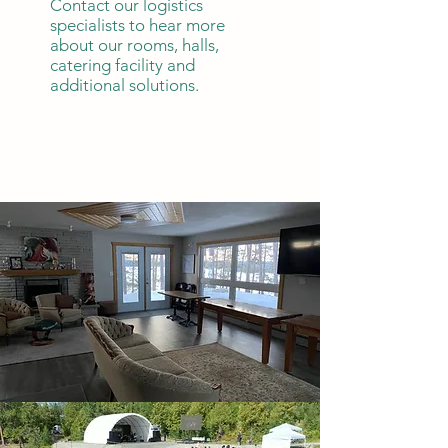
Contact our logistics
specialists to hear more
about our rooms, halls,
catering facility and
additional solutions.